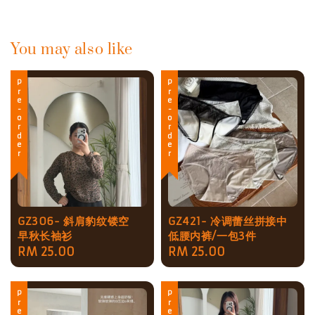
You may also like
Pre-order
Pre-order
GZ306- 斜肩豹纹镂空
GZ421- 冷调蕾丝拼接中
早秋长袖衫
低腰内裤/一包3件
Regular
RM 25.00
Regular
RM 25.00
price
price