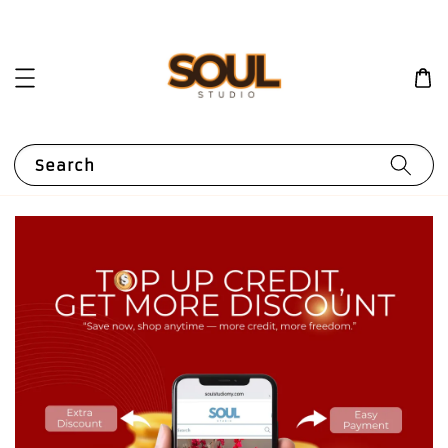
Search