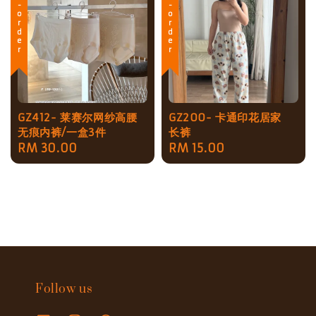
Pre-order
Pre-order
GZ412- 莱赛尔网纱高腰
GZ200- 卡通印花居家
无痕内裤/一盒3件
长裤
Regular
RM 30.00
Regular
RM 15.00
price
price
Follow us