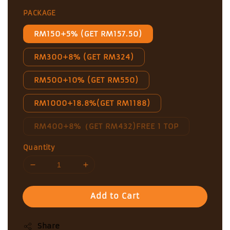
price
PACKAGE
RM150+5% (GET RM157.50)
RM300+8% (GET RM324)
RM500+10% (GET RM550)
RM1000+18.8%(GET RM1188)
RM400+8%（GET RM432)FREE 1 TOP
Quantity
Add to Cart
Share