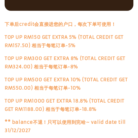
下单后credit会直接进您的户口，每次下单可使用！
TOP UP RM150 GET EXTRA 5% (TOTAL CREDIT GET
RM157.50) 相当于每笔订单-5%
TOP UP RM300 GET EXTRA 8% (TOTAL CREDIT GET
RM324.00) 相当于每笔订单-8%
TOP UP RM500 GET EXTRA 10% (TOTAL CREDIT GET
RM550.00) 相当于每笔订单-10%
TOP UP RM1000 GET EXTRA 18.8% (TOTAL CREDIT
GET RM1188.00) 相当于每笔订单-18.8%
** balance不退！只可以使用到完哈~ valid date till
31/12/2027