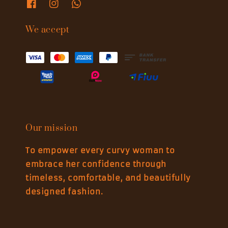
We accept
Our mission
To empower every curvy woman to
embrace her confidence through
timeless, comfortable, and beautifully
designed fashion.