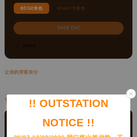
BEIGE米色
KHAKI卡其色
Sold Out
Share
让你的穿搭加分
You may also like
!! OUTSTATION
NOTICE !!