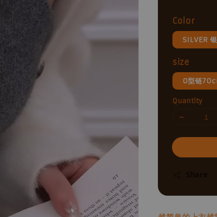
price
Color
SILVER 
size
0型链70
Quantity
Share