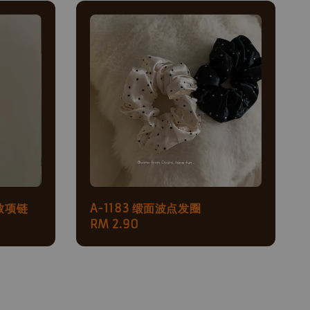
致项链
A-1183 缎面波点发圈
Regular
RM 2.90
price