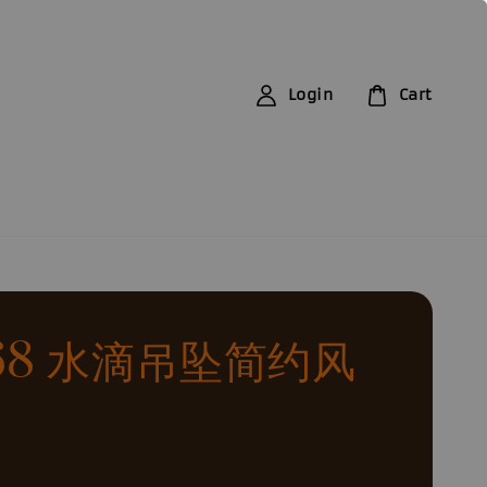
Login
Cart
168 水滴吊坠简约风
0