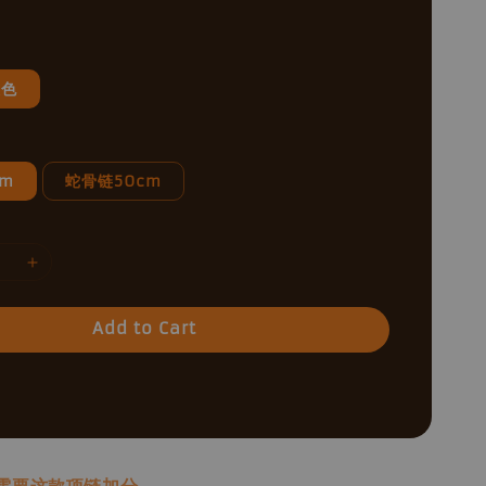
银色
cm
蛇骨链50cm
Add to Cart