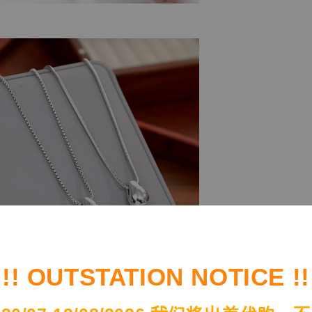
!! OUTSTATION NOTICE !!