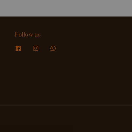
Follow us