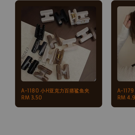
A-1180 小H亚克力百搭鲨鱼夹
A-11
Regular
RM 3.50
Regul
RM 4.
price
price