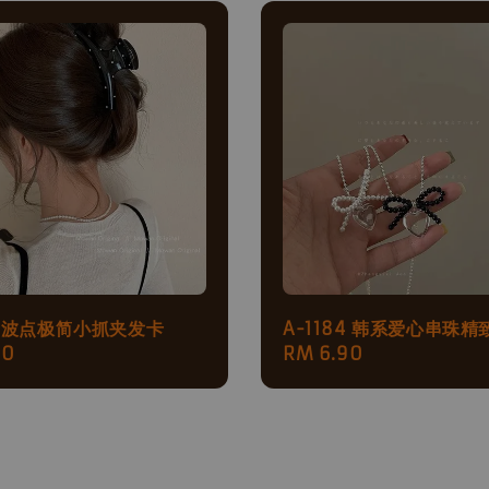
79 波点极简小抓夹发卡
A-1184 韩系爱心串珠精
ar
90
Regular
RM 6.90
price