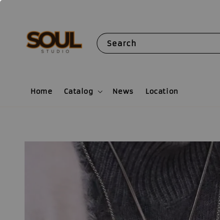
Search
Home
Catalog
News
Location