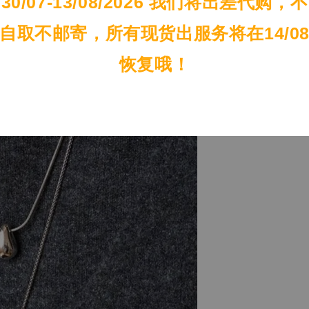
30/07-13/08/2026 我们将出差代购，不
自取不邮寄，所有现货出服务将在14/0
恢复哦！