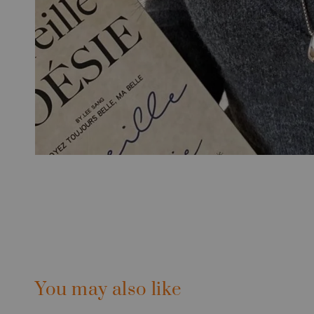
You may also like