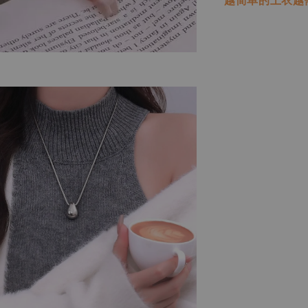
越简单的上衣越