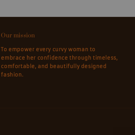
Our mission
To empower every curvy woman to
embrace her confidence through timeless,
comfortable, and beautifully designed
fashion.