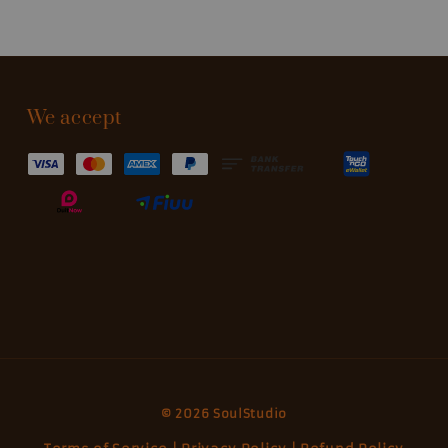
We accept
© 2026 SoulStudio