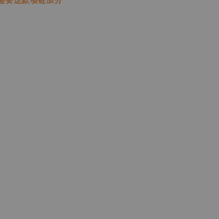
需要这款项链加分