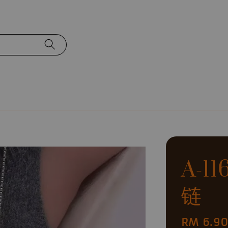
A-1
链
Regular
RM 6.9