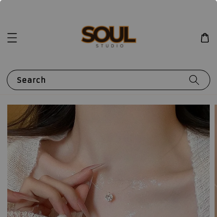
Search