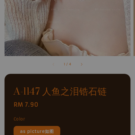
1
/
4
A-1147 人鱼之泪锆石链
Regular
RM 7.90
price
Color
as picture如图